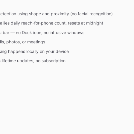
ection using shape and proximity (no facial recognition)
allies daily reach-for-phone count, resets at midnight
u bar — no Dock icon, no intrusive windows
lls, photos, or meetings
ssing happens locally on your device
lifetime updates, no subscription