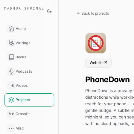
MADHUR SHRIMAL
← Back to projects
Home
Writings
Books
Website
Podcasts
PhoneDown
Videos
PhoneDown is a privacy-
distractions while worki
Projects
reach for your phone — u
gentle nudge. A subtle me
Crossfit
midnight, so you can see 
with no cloud uploads, n
Misc