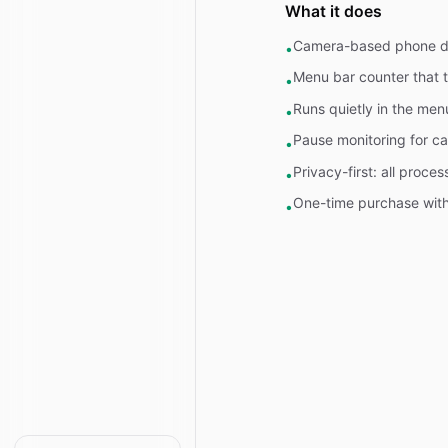
What it does
Camera-based phone det
•
Menu bar counter that t
•
Runs quietly in the men
•
Pause monitoring for ca
•
Privacy-first: all proce
•
One-time purchase with 
•