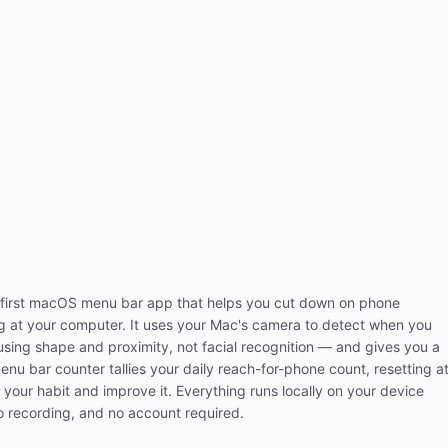
first macOS menu bar app that helps you cut down on phone
ng at your computer. It uses your Mac's camera to detect when you
sing shape and proximity, not facial recognition — and gives you a
nu bar counter tallies your daily reach-for-phone count, resetting a
your habit and improve it. Everything runs locally on your device
o recording, and no account required.