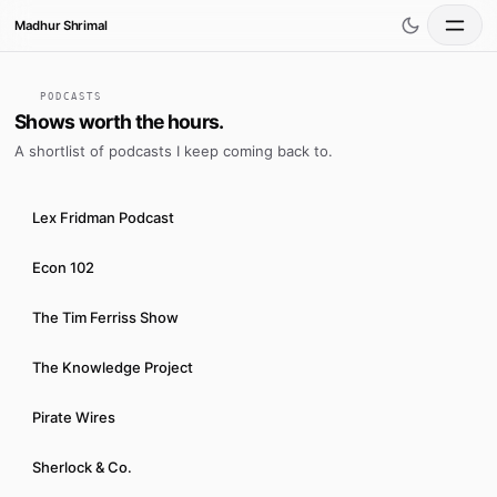
Madhur Shrimal
Home
PODCASTS
Shows worth the hours.
A shortlist of podcasts I keep coming back to.
Writings
Lex Fridman Podcast
Books
Econ 102
Podcasts
The Tim Ferriss Show
Videos
The Knowledge Project
Pirate Wires
Projects
Sherlock & Co.
Crossfit