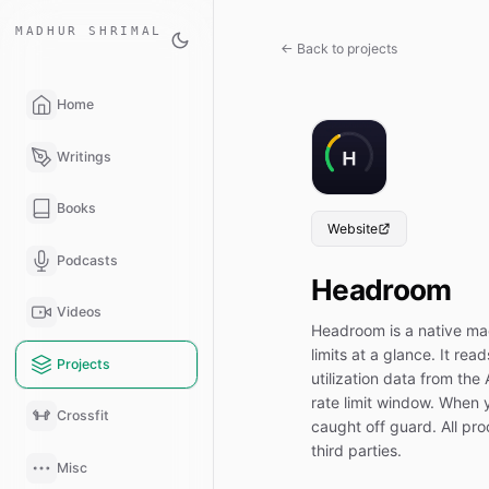
MADHUR SHRIMAL
← Back to projects
Home
Writings
Books
Website
Podcasts
Headroom
Videos
Headroom is a native m
limits at a glance. It re
Projects
utilization data from th
rate limit window. When y
Crossfit
caught off guard. All pr
third parties.
Misc