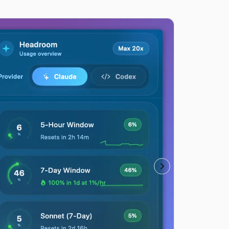
Usage history hea