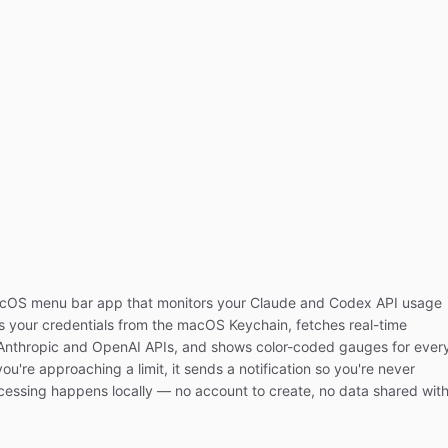
acOS menu bar app that monitors your Claude and Codex API usage
ads your credentials from the macOS Keychain, fetches real-time
e Anthropic and OpenAI APIs, and shows color-coded gauges for ever
ou're approaching a limit, it sends a notification so you're never
ocessing happens locally — no account to create, no data shared wit