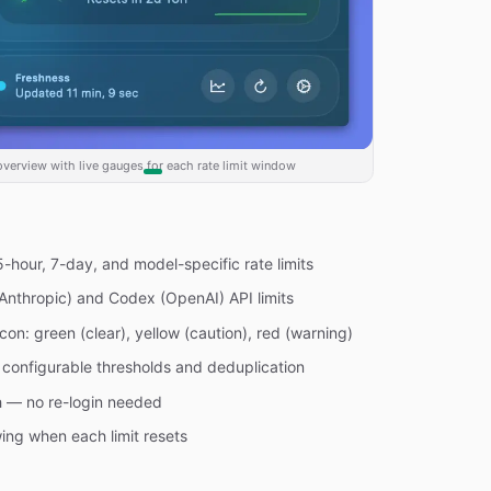
verview with live gauges for each rate limit window
-hour, 7-day, and model-specific rate limits
Anthropic) and Codex (OpenAI) API limits
on: green (clear), yellow (caution), red (warning)
h configurable thresholds and deduplication
h — no re-login needed
ng when each limit resets